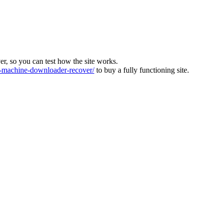
ver, so you can test how the site works.
machine-downloader-recover/
to buy a fully functioning site.