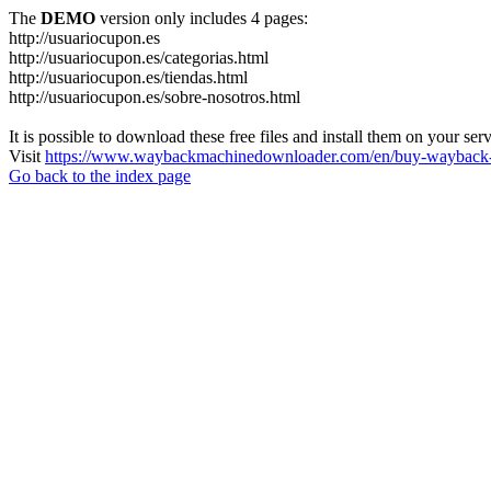
The
DEMO
version only includes 4 pages:
http://usuariocupon.es
http://usuariocupon.es/categorias.html
http://usuariocupon.es/tiendas.html
http://usuariocupon.es/sobre-nosotros.html
It is possible to download these free files and install them on your ser
Visit
https://www.waybackmachinedownloader.com/en/buy-wayback-
Go back to the index page