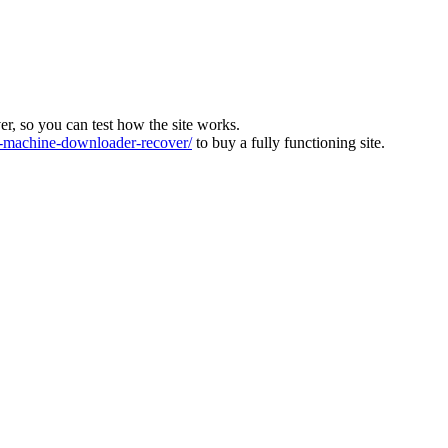
ver, so you can test how the site works.
machine-downloader-recover/
to buy a fully functioning site.