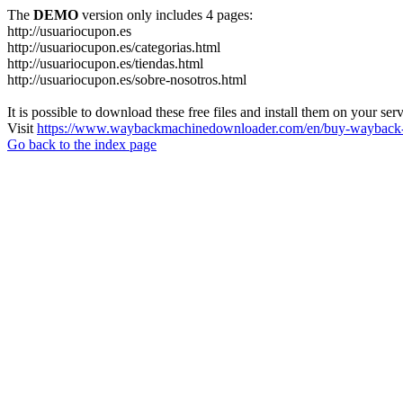
The
DEMO
version only includes 4 pages:
http://usuariocupon.es
http://usuariocupon.es/categorias.html
http://usuariocupon.es/tiendas.html
http://usuariocupon.es/sobre-nosotros.html
It is possible to download these free files and install them on your ser
Visit
https://www.waybackmachinedownloader.com/en/buy-wayback-
Go back to the index page