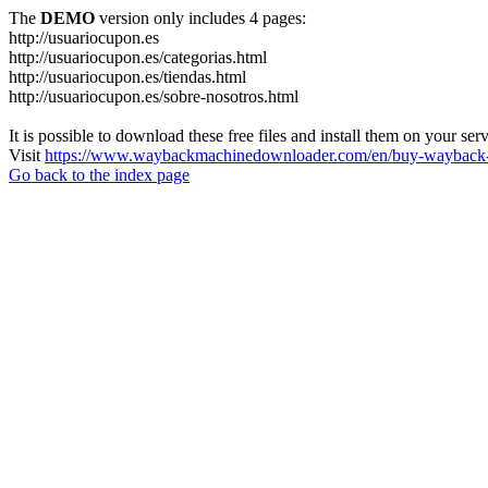
The
DEMO
version only includes 4 pages:
http://usuariocupon.es
http://usuariocupon.es/categorias.html
http://usuariocupon.es/tiendas.html
http://usuariocupon.es/sobre-nosotros.html
It is possible to download these free files and install them on your ser
Visit
https://www.waybackmachinedownloader.com/en/buy-wayback-
Go back to the index page