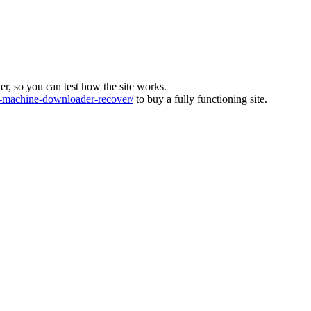
ver, so you can test how the site works.
machine-downloader-recover/
to buy a fully functioning site.