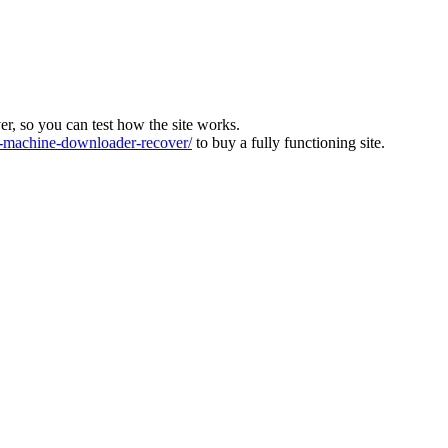
ver, so you can test how the site works.
machine-downloader-recover/
to buy a fully functioning site.