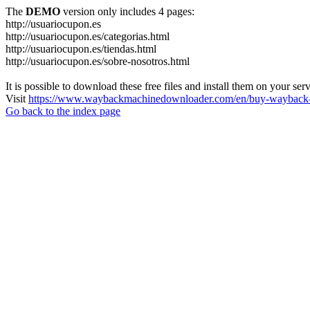
The
DEMO
version only includes 4 pages:
http://usuariocupon.es
http://usuariocupon.es/categorias.html
http://usuariocupon.es/tiendas.html
http://usuariocupon.es/sobre-nosotros.html
It is possible to download these free files and install them on your ser
Visit
https://www.waybackmachinedownloader.com/en/buy-wayback-
Go back to the index page