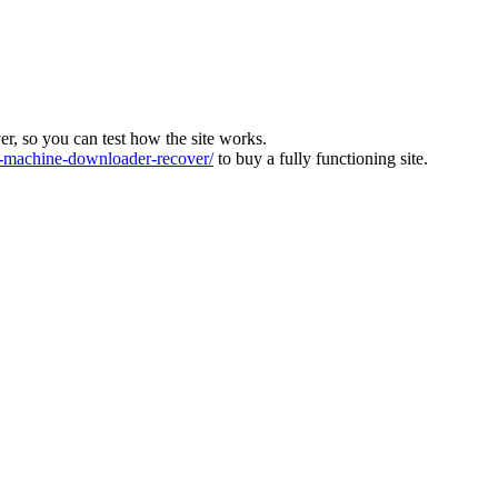
ver, so you can test how the site works.
machine-downloader-recover/
to buy a fully functioning site.