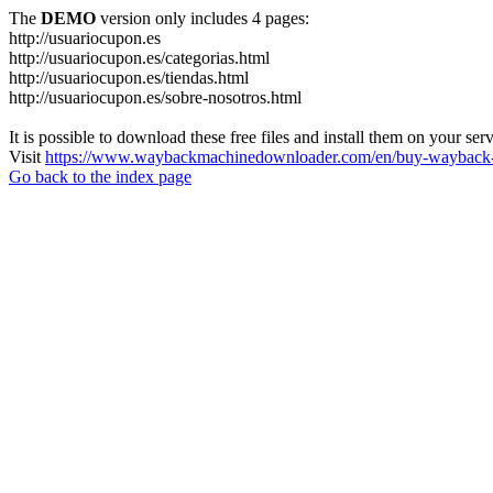
The
DEMO
version only includes 4 pages:
http://usuariocupon.es
http://usuariocupon.es/categorias.html
http://usuariocupon.es/tiendas.html
http://usuariocupon.es/sobre-nosotros.html
It is possible to download these free files and install them on your ser
Visit
https://www.waybackmachinedownloader.com/en/buy-wayback-
Go back to the index page