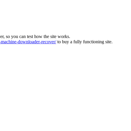
ver, so you can test how the site works.
machine-downloader-recover/
to buy a fully functioning site.