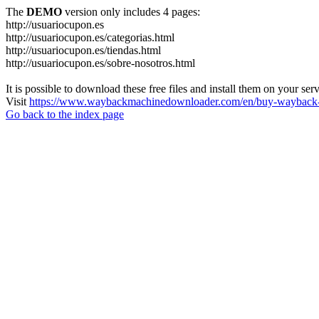
The
DEMO
version only includes 4 pages:
http://usuariocupon.es
http://usuariocupon.es/categorias.html
http://usuariocupon.es/tiendas.html
http://usuariocupon.es/sobre-nosotros.html
It is possible to download these free files and install them on your ser
Visit
https://www.waybackmachinedownloader.com/en/buy-wayback-
Go back to the index page