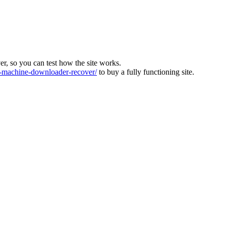
ver, so you can test how the site works.
machine-downloader-recover/
to buy a fully functioning site.