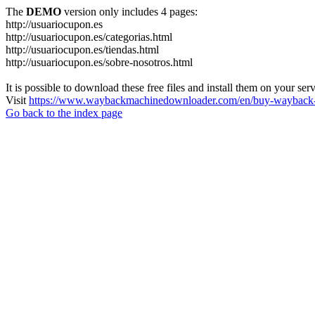
The
DEMO
version only includes 4 pages:
http://usuariocupon.es
http://usuariocupon.es/categorias.html
http://usuariocupon.es/tiendas.html
http://usuariocupon.es/sobre-nosotros.html
It is possible to download these free files and install them on your ser
Visit
https://www.waybackmachinedownloader.com/en/buy-wayback-
Go back to the index page