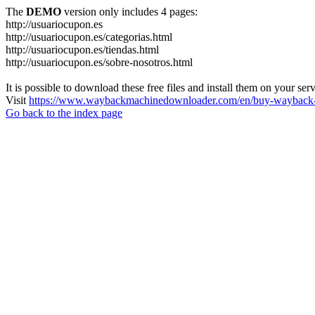
The
DEMO
version only includes 4 pages:
http://usuariocupon.es
http://usuariocupon.es/categorias.html
http://usuariocupon.es/tiendas.html
http://usuariocupon.es/sobre-nosotros.html
It is possible to download these free files and install them on your ser
Visit
https://www.waybackmachinedownloader.com/en/buy-wayback-
Go back to the index page