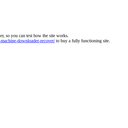
ver, so you can test how the site works.
machine-downloader-recover/
to buy a fully functioning site.